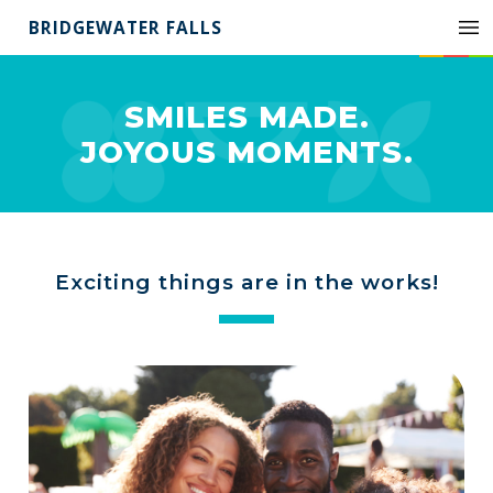
BRIDGEWATER FALLS
SMILES MADE.
JOYOUS MOMENTS.
Exciting things are in the works!