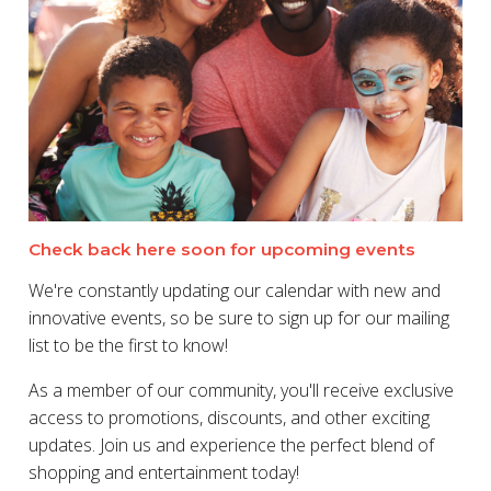
Check back here soon for upcoming events
We're constantly updating our calendar with new and
innovative events, so be sure to sign up for our mailing
list to be the first to know!
As a member of our community, you'll receive exclusive
access to promotions, discounts, and other exciting
updates. Join us and experience the perfect blend of
shopping and entertainment today!